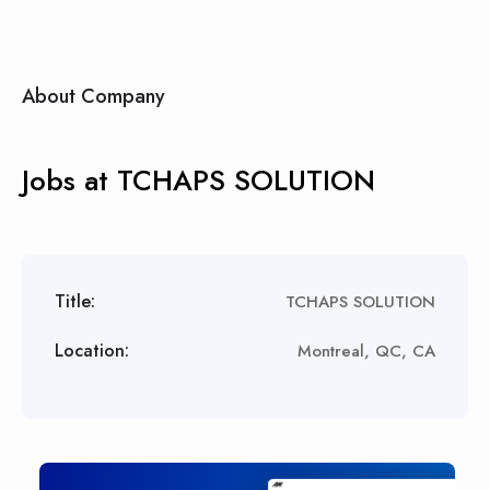
About Company
Jobs at TCHAPS SOLUTION
Title:
TCHAPS SOLUTION
Location:
Montreal, QC, CA