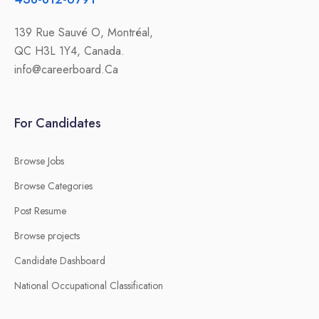
139 Rue Sauvé O, Montréal,
QC H3L 1Y4, Canada.
info@careerboard.Ca
For Candidates
Browse Jobs
Browse Categories
Post Resume
Browse projects
Candidate Dashboard
National Occupational Classification