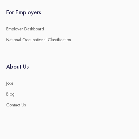
For Employers
Employer Dashboard
National Occupational Classification
About Us
Jobs
Blog
Contact Us