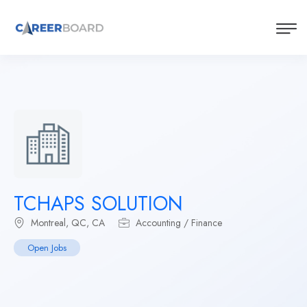
TCHAPS SOLUTION
Montreal, QC, CA
Accounting / Finance
Open Jobs