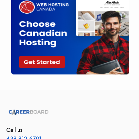
Call us
438-812-6791