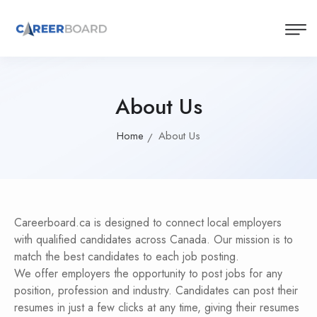
About Us
Home
About Us
Careerboard.ca is designed to connect local employers
with qualified candidates across Canada. Our mission is to
match the best candidates to each job posting.
We offer employers the opportunity to post jobs for any
position, profession and industry. Candidates can post their
resumes in just a few clicks at any time, giving their resumes