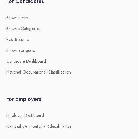
For Candidates
Browse Jobs
Browse Categories
Post Resume
Browse projects
Candidate Dashboard
National Occupational Classification
For Employers
Employer Dashboard
National Occupational Classification