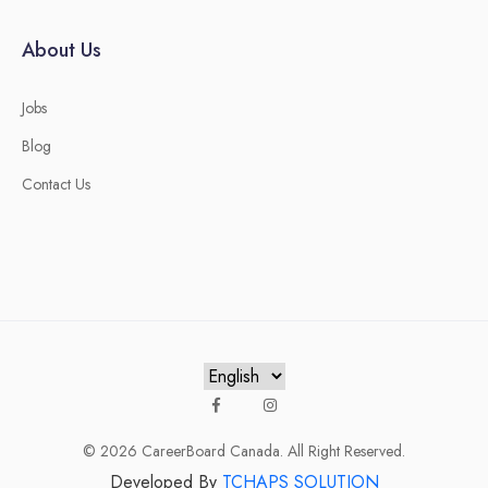
About Us
Jobs
Blog
Contact Us
© 2026
CareerBoard Canada
. All Right Reserved.
Developed By
TCHAPS SOLUTION