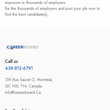
exposure to thousands of employers.
Be like thousands of employers and post your job now to
find the best candidate(s).
Call us
438-812-6791
139 Rue Sauvé O, Montréal,
QC H3L 1Y4, Canada.
info@careerboard.Ca