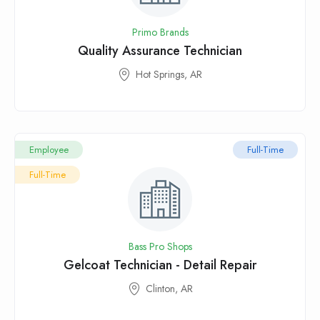
Primo Brands
Quality Assurance Technician
Hot Springs, AR
Employee
Full-Time
Full-Time
Bass Pro Shops
Gelcoat Technician - Detail Repair
Clinton, AR