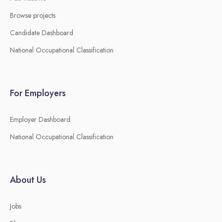
Browse projects
Candidate Dashboard
National Occupational Classification
For Employers
Employer Dashboard
National Occupational Classification
About Us
Jobs