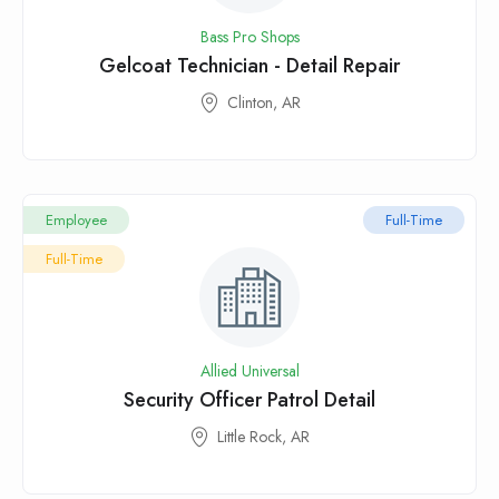
Bass Pro Shops
Gelcoat Technician - Detail Repair
Clinton, AR
Employee
Full-Time
Full-Time
Allied Universal
Security Officer Patrol Detail
Little Rock, AR