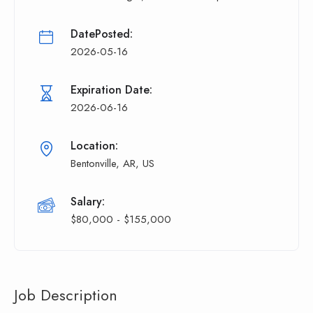
DatePosted:
2026-05-16
Expiration Date:
2026-06-16
Location:
Bentonville, AR, US
Salary:
$80,000 - $155,000
Job Description