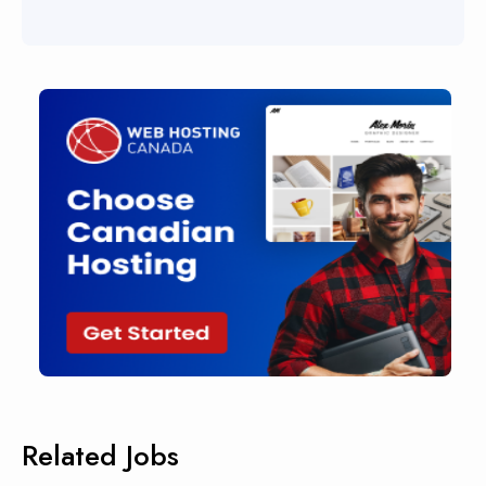
Related Jobs