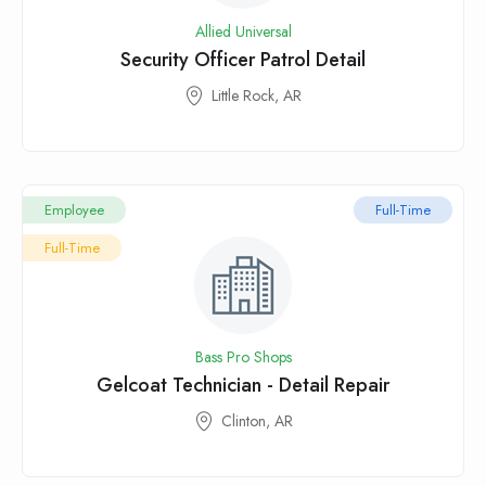
Allied Universal
Security Officer Patrol Detail
Little Rock, AR
Employee
Full-Time
Full-Time
Bass Pro Shops
Gelcoat Technician - Detail Repair
Clinton, AR