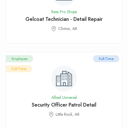
Bass Pro Shops
Gelcoat Technician - Detail Repair
Clinton, AR
Employee
Full-Time
Full-Time
Allied Universal
Security Officer Patrol Detail
Little Rock, AR