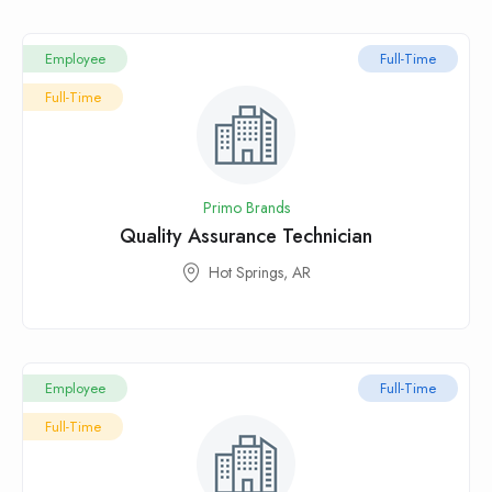
Employee
Full-Time
Full-Time
Primo Brands
Quality Assurance Technician
Hot Springs, AR
Employee
Full-Time
Full-Time