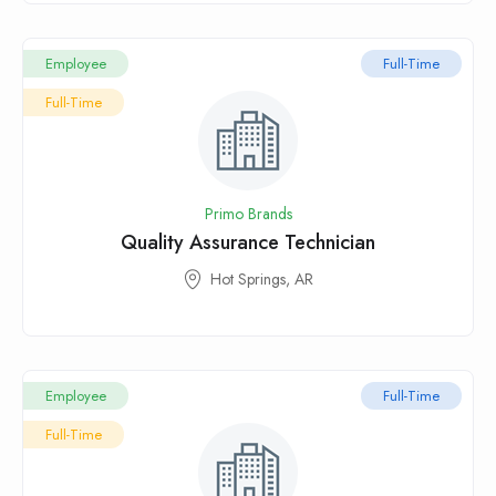
Employee
Full-Time
Full-Time
Primo Brands
Quality Assurance Technician
Hot Springs, AR
Employee
Full-Time
Full-Time