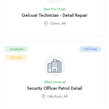
Bass Pro Shops
Gelcoat Technician - Detail Repair
Clinton, AR
Employee
Full-Time
Full-Time
Allied Universal
Security Officer Patrol Detail
Little Rock, AR