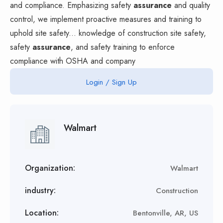
and compliance. Emphasizing safety
assurance
and quality
control, we implement proactive measures and training to
uphold site safety... knowledge of construction site safety,
safety
assurance
, and safety training to enforce
compliance with OSHA and company
Login / Sign Up
Walmart
Organization:
Walmart
industry:
Construction
Location:
Bentonville, AR, US