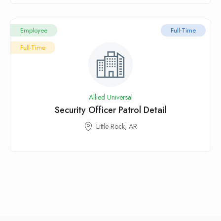
Employee
Full-Time
Full-Time
Allied Universal
Security Officer Patrol Detail
Little Rock, AR