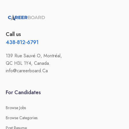
Call us
438-812-6791
139 Rue Sauvé O, Montréal,
QC H3L 1Y4, Canada.
info@careerboard.Ca
For Candidates
Browse Jobs
Browse Categories
Post Resume