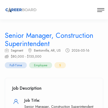
Senior Manager, Construction
Superintendent
Segment
Bentonville, AR, US
2026-05-16
$80,000 - $155,000
Full-Time
Employee
S
Job Description
Job Title:
Senior Manager, Construction Superintendent