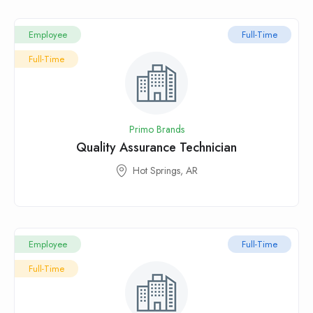
Employee
Full-Time
Full-Time
Primo Brands
Quality Assurance Technician
Hot Springs, AR
Employee
Full-Time
Full-Time