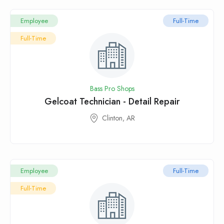
Employee
Full-Time
Full-Time
Bass Pro Shops
Gelcoat Technician - Detail Repair
Clinton, AR
Employee
Full-Time
Full-Time