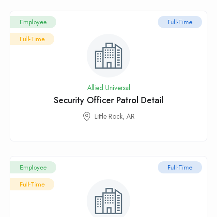
Employee
Full-Time
Full-Time
Allied Universal
Security Officer Patrol Detail
Little Rock, AR
Employee
Full-Time
Full-Time