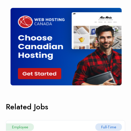
Related Jobs
Employee
Full-Time