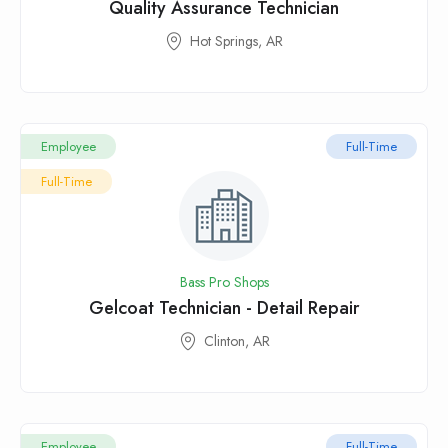
Quality Assurance Technician
Hot Springs, AR
Employee
Full-Time
Full-Time
Bass Pro Shops
Gelcoat Technician - Detail Repair
Clinton, AR
Employee
Full-Time