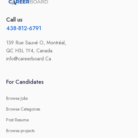
Call us
438-812-6791
139 Rue Sauvé O, Montréal,
QC H3L 1Y4, Canada.
info@careerboard.Ca
For Candidates
Browse Jobs
Browse Categories
Post Resume
Browse projects