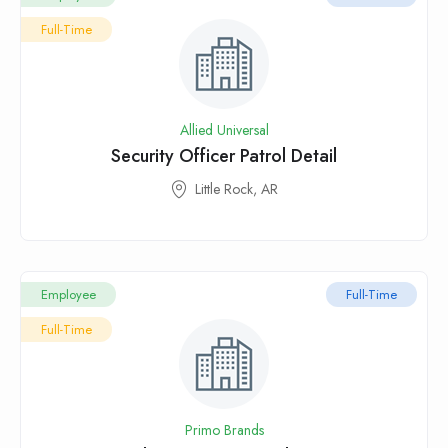
Full-Time
Allied Universal
Security Officer Patrol Detail
Little Rock, AR
Employee
Full-Time
Full-Time
Primo Brands