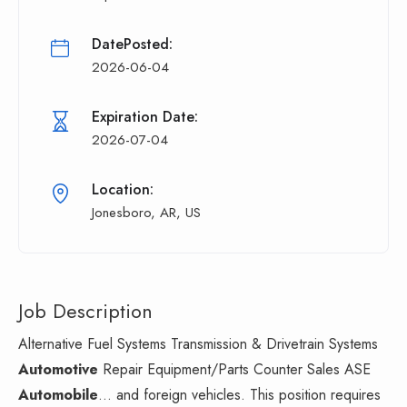
DatePosted:
2026-06-04
Expiration Date:
2026-07-04
Location:
Jonesboro, AR, US
Job Description
Alternative Fuel Systems Transmission & Drivetrain Systems
Automotive
Repair Equipment/Parts Counter Sales ASE
Automobile
... and foreign vehicles. This position requires