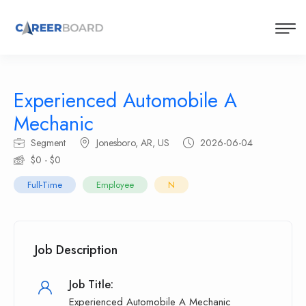
Experienced Automobile A
Mechanic
Segment
Jonesboro, AR, US
2026-06-04
$0 - $0
Full-Time
Employee
N
Job Description
Job Title:
Experienced Automobile A Mechanic