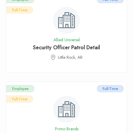
Full-Time
Allied Universal
Security Officer Patrol Detail
Little Rock, AR
Employee
Full-Time
Full-Time
Primo Brands