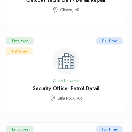
Gelcoat Technician - Detail Repair
Clinton, AR
Employee
Full-Time
Full-Time
Allied Universal
Security Officer Patrol Detail
Little Rock, AR
Employee
Full-Time