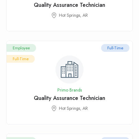
Quality Assurance Technician
Hot Springs, AR
Employee
Full-Time
Full-Time
Primo Brands
Quality Assurance Technician
Hot Springs, AR