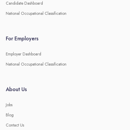
Candidate Dashboard
National Occupational Classification
For Employers
Employer Dashboard
National Occupational Classification
About Us
Jobs
Blog
Contact Us