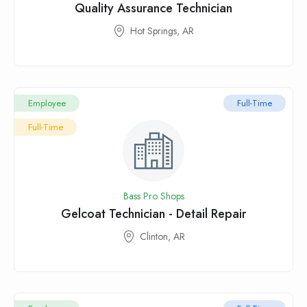
Quality Assurance Technician
Hot Springs, AR
Employee
Full-Time
Full-Time
Bass Pro Shops
Gelcoat Technician - Detail Repair
Clinton, AR