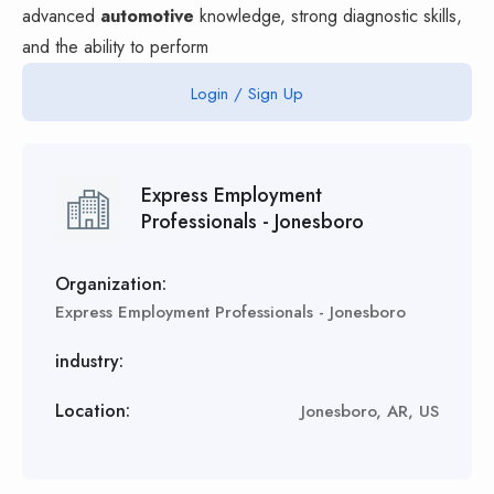
advanced
automotive
knowledge, strong diagnostic skills,
and the ability to perform
Login / Sign Up
Express Employment
Professionals - Jonesboro
Organization:
Express Employment Professionals - Jonesboro
industry:
Location:
Jonesboro, AR, US