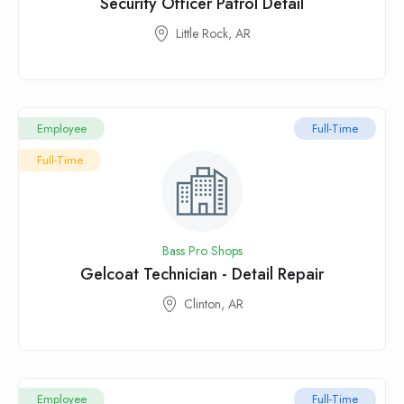
Security Officer Patrol Detail
Little Rock, AR
Employee
Full-Time
Full-Time
Bass Pro Shops
Gelcoat Technician - Detail Repair
Clinton, AR
Employee
Full-Time