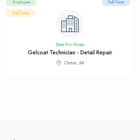
Employee
Full-Time
Full-Time
Bass Pro Shops
Gelcoat Technician - Detail Repair
Clinton, AR