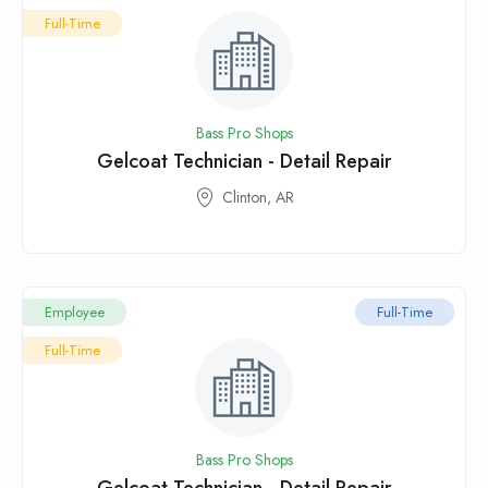
Full-Time
Bass Pro Shops
Gelcoat Technician - Detail Repair
Clinton, AR
Employee
Full-Time
Full-Time
Bass Pro Shops