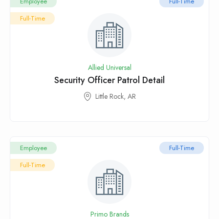
Employee
Full-Time
Full-Time
Allied Universal
Security Officer Patrol Detail
Little Rock, AR
Employee
Full-Time
Full-Time
Primo Brands