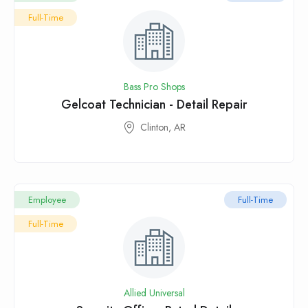
Full-Time
Bass Pro Shops
Gelcoat Technician - Detail Repair
Clinton, AR
Employee
Full-Time
Full-Time
Allied Universal