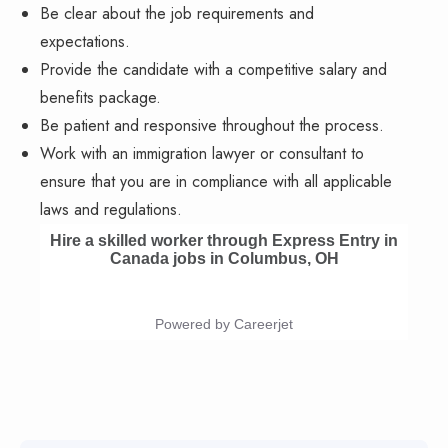
Be clear about the job requirements and
expectations.
Provide the candidate with a competitive salary and
benefits package.
Be patient and responsive throughout the process.
Work with an immigration lawyer or consultant to
ensure that you are in compliance with all applicable
laws and regulations.