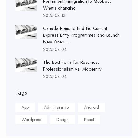
Permanent immigration to Quebec:
What’s changing
2026-04-13
Canada Plans to End the Current
Express Entry Programmes and Launch
New Ones.....
2026-04-04
The Best Fonts for Resumes:
Professionalism vs. Modernity.
2026-04-04
Tags
App
Administrative
Android
Wordpress
Design
React