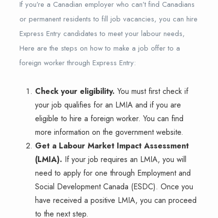
If you’re a Canadian employer who can’t find Canadians
or permanent residents to fill job vacancies, you can hire
Express Entry candidates to meet your labour needs,
Here are the steps on how to make a job offer to a
foreign worker through Express Entry:
Check your eligibility.
You must first check if
your job qualifies for an LMIA and if you are
eligible to hire a foreign worker. You can find
more information on the government website.
Get a Labour Market Impact Assessment
(LMIA).
If your job requires an LMIA, you will
need to apply for one through Employment and
Social Development Canada (ESDC). Once you
have received a positive LMIA, you can proceed
to the next step.