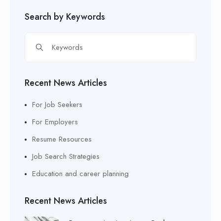
Search by Keywords
Recent News Articles
For Job Seekers
For Employers
Resume Resources
Job Search Strategies
Education and career planning
Recent News Articles