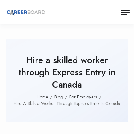
Hire a skilled worker
through Express Entry in
Canada
Home
Blog
For Employers
Hire A Skilled Worker Through Express Entry In Canada