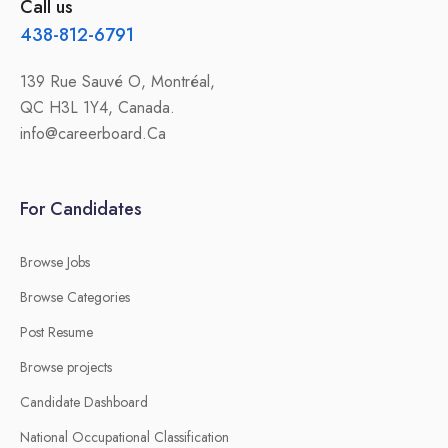
Call us
438-812-6791
139 Rue Sauvé O, Montréal,
QC H3L 1Y4, Canada.
info@careerboard.Ca
For Candidates
Browse Jobs
Browse Categories
Post Resume
Browse projects
Candidate Dashboard
National Occupational Classification