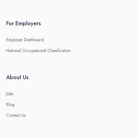
For Employers
Employer Dashboard
National Occupational Classification
About Us
Jobs
Blog
Contact Us