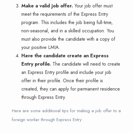
Make a valid job offer.
Your job offer must
meet the requirements of the Express Entry
program. This includes the job being full-time,
non-seasonal, and in a skilled occupation. You
must also provide the candidate with a copy of
your positive LMIA.
Have the candidate create an Express
Entry profile.
The candidate will need to create
an Express Entry profile and include your job
offer in their profile. Once their profile is
created, they can apply for permanent residence
through Express Entry.
Here are some additional tips for making a job offer to a
foreign worker through Express Entry: