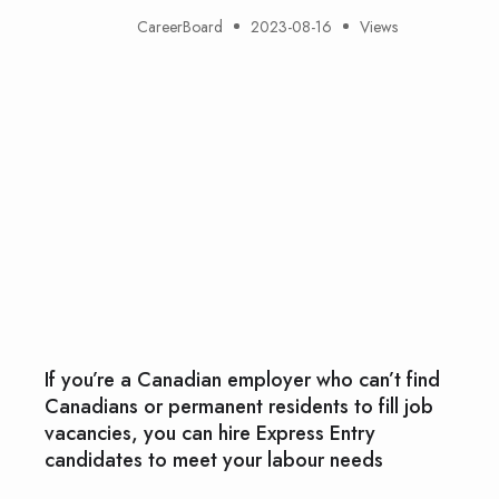
CareerBoard
2023-08-16
Views
If you’re a Canadian employer who can’t find
Canadians or permanent residents to fill job
vacancies, you can hire Express Entry
candidates to meet your labour needs