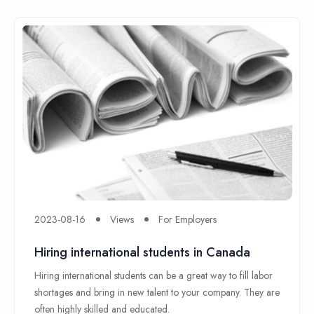
2023-08-16
Views
For Employers
Hiring international students in Canada
Hiring international students can be a great way to fill labor
shortages and bring in new talent to your company. They are
often highly skilled and educated.