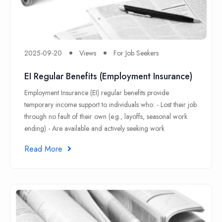
2025-09-20
Views
For Job Seekers
EI Regular Benefits (Employment Insurance)
Employment Insurance (EI) regular benefits provide
temporary income support to individuals who: - Lost their job
through no fault of their own (e.g., layoffs, seasonal work
ending) - Are available and actively seeking work
Read More