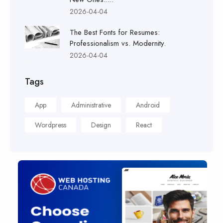
2026-04-04
The Best Fonts for Resumes:
Professionalism vs. Modernity.
2026-04-04
Tags
App
Administrative
Android
Wordpress
Design
React