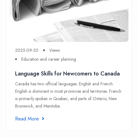
2025-09-20
Views
Education and career planning
Language Skills for Newcomers to Canada
Canada has two official languages: English and French.
English is dominant in most provinces and territories. French
is primarily spoken in Quebec, and parts of Ontario, New
Brunswick, and Manitoba.
Read More