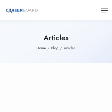
Articles
Home
Blog
Articles