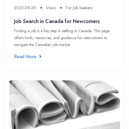
2025-09-20
Views
For Job Seekers
Job Search in Canada for Newcomers
Finding a job is a key step in settling in Canada. This page
offers tools, resources, and guidance for newcomers to
navigate the Canadian job market.
Read More