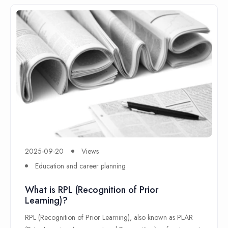
2025-09-20
Views
Education and career planning
What is RPL (Recognition of Prior
Learning)?
RPL (Recognition of Prior Learning), also known as PLAR