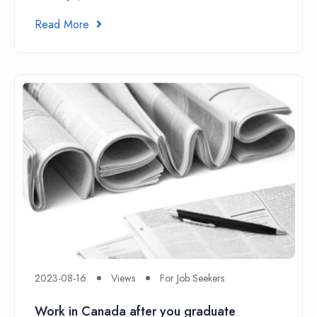
Read More
2023-08-16
Views
For Job Seekers
Work in Canada after you graduate