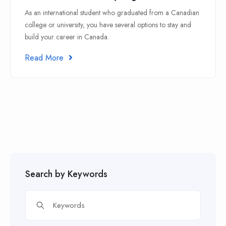
As an international student who graduated from a Canadian
college or university, you have several options to stay and
build your career in Canada.
Read More
Search by Keywords