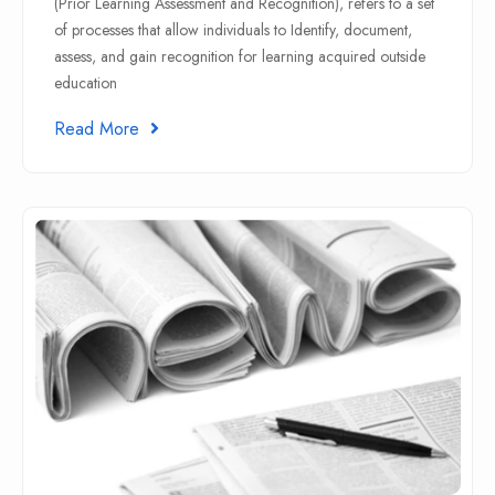
(Prior Learning Assessment and Recognition), refers to a set
of processes that allow individuals to Identify, document,
assess, and gain recognition for learning acquired outside
education
Read More