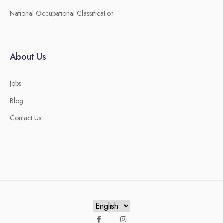
National Occupational Classification
About Us
Jobs
Blog
Contact Us