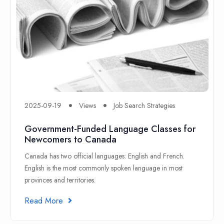
2025-09-19
Views
Job Search Strategies
Government-Funded Language Classes for
Newcomers to Canada
Canada has two official languages: English and French.
English is the most commonly spoken language in most
provinces and territories.
Read More