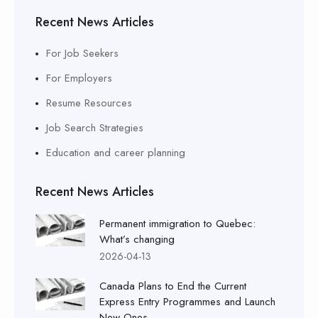
Recent News Articles
For Job Seekers
For Employers
Resume Resources
Job Search Strategies
Education and career planning
Recent News Articles
Permanent immigration to Quebec:
What’s changing
2026-04-13
Canada Plans to End the Current
Express Entry Programmes and Launch
New Ones.....