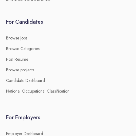
For Candidates
Browse Jobs
Browse Categories
Post Resume
Browse projects
Candidate Dashboard
National Occupational Classification
For Employers
Employer Dashboard