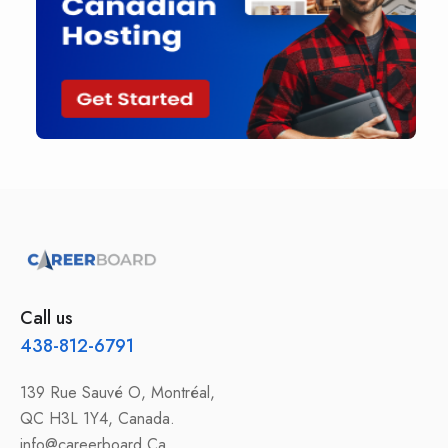
Call us
438-812-6791
139 Rue Sauvé O, Montréal,
QC H3L 1Y4, Canada.
info@careerboard.Ca